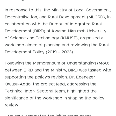
In response to this, the Ministry of Local Government,
Decentralisation, and Rural Development (MLGRD), in
collaboration with the Bureau of Integrated Rural
Development (BIRD) at Kwame Nkrumah University
of Science and Technology (KNUST), organised a
workshop aimed at planning and reviewing the Rural
Development Policy (2019 – 2023).
Following the Memorandum of Understanding (MoU)
between BIRD and the Ministry, BIRD was tasked with
supporting the policy's revision. Dr. Ebenezer
Owusu-Addo, the project lead, addressing the
Technical Inter- Sectoral team, highlighted the
significance of the workshop in shaping the policy
review.