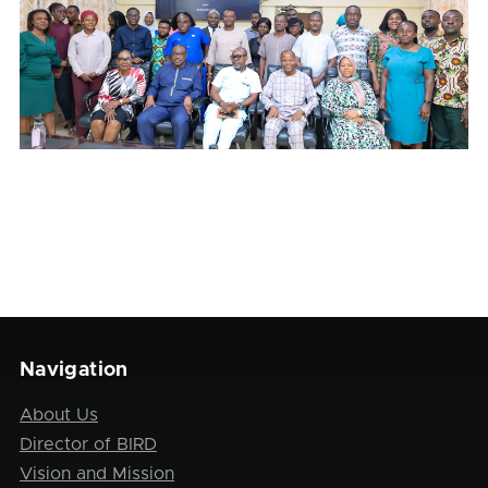
Navigation
About Us
Director of BIRD
Vision and Mission