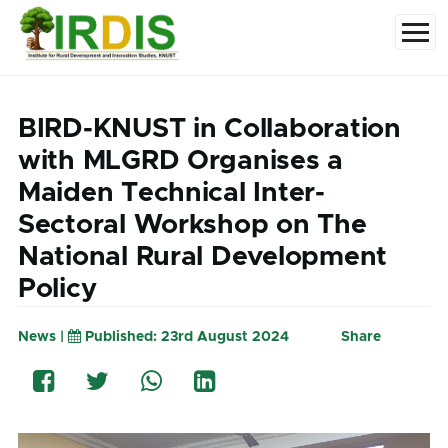
Skip to main content
Menu
BIRD-KNUST in Collaboration
with MLGRD Organises a
Maiden Technical Inter-
Sectoral Workshop on The
National Rural Development
Policy
News |
Published: 23rd August 2024
Share