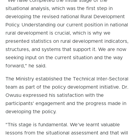
"We have completed the initial stage of the
situational analysis, which was the first step in
developing the revised national Rural Development
Policy. Understanding our current position in national
rural development is crucial, which is why we
presented statistics on rural development indicators,
structures, and systems that support it. We are now
seeking input on the current situation and the way
forward," he said.
The Ministry established the Technical Inter-Sectoral
team as part of the policy development initiative. Dr.
Owusu expressed his satisfaction with the
participants' engagement and the progress made in
developing the policy.
"This stage is fundamental. We’ve learnt valuable
lessons from the situational assessment and that will