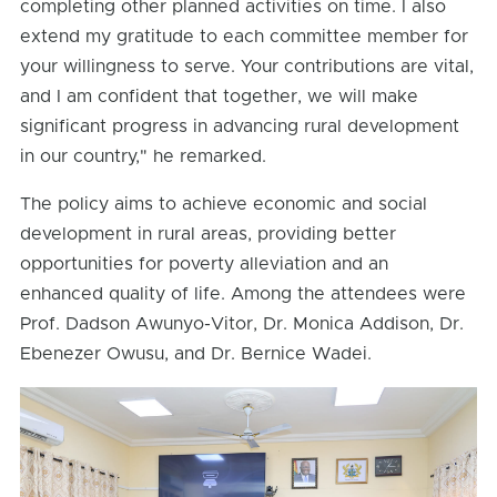
completing other planned activities on time. I also
extend my gratitude to each committee member for
your willingness to serve. Your contributions are vital,
and I am confident that together, we will make
significant progress in advancing rural development
in our country," he remarked.
The policy aims to achieve economic and social
development in rural areas, providing better
opportunities for poverty alleviation and an
enhanced quality of life. Among the attendees were
Prof. Dadson Awunyo-Vitor, Dr. Monica Addison, Dr.
Ebenezer Owusu, and Dr. Bernice Wadei.