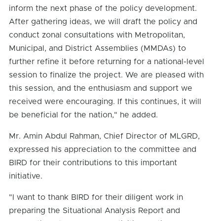
inform the next phase of the policy development.
After gathering ideas, we will draft the policy and
conduct zonal consultations with Metropolitan,
Municipal, and District Assemblies (MMDAs) to
further refine it before returning for a national-level
session to finalize the project. We are pleased with
this session, and the enthusiasm and support we
received were encouraging. If this continues, it will
be beneficial for the nation," he added.
Mr. Amin Abdul Rahman, Chief Director of MLGRD,
expressed his appreciation to the committee and
BIRD for their contributions to this important
initiative.
"I want to thank BIRD for their diligent work in
preparing the Situational Analysis Report and