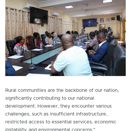
Rural communities are the backbone of our nation,
significantly contributing to our national
development. However, they encounter various
challenges, such as insufficient infrastructure,
restricted access to essential services, economic
instability, and environmental concerns."