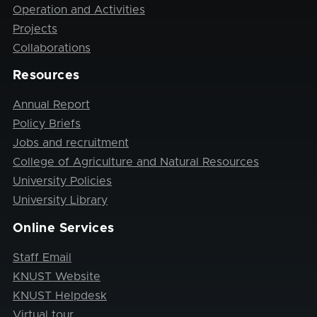
Operation and Activities
Projects
Collaborations
Resources
Annual Report
Policy Briefs
Jobs and recruitment
College of Agriculture and Natural Resources
University Policies
University Library
Online Services
Staff Email
KNUST Website
KNUST Helpdesk
Virtual tour