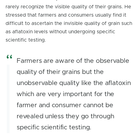
rarely recognize the visible quality of their grains. He
stressed that farmers and consumers usually find it
difficult to ascertain the invisible quality of grain such
as aflatoxin levels without undergoing specific
scientific testing.
Farmers are aware of the observable
quality of their grains but the
unobservable quality like the aflatoxin
which are very important for the
farmer and consumer cannot be
revealed unless they go through
specific scientific testing.