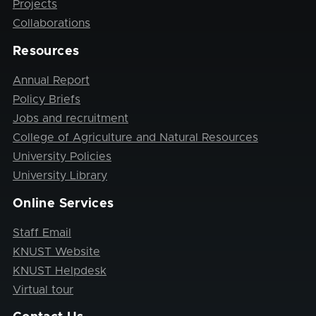
Projects
Collaborations
Resources
Annual Report
Policy Briefs
Jobs and recruitment
College of Agriculture and Natural Resources
University Policies
University Library
Online Services
Staff Email
KNUST Website
KNUST Helpdesk
Virtual tour