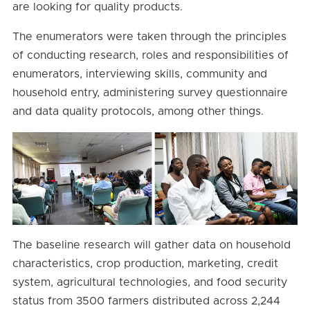
are looking for quality products.
The enumerators were taken through the principles
of conducting research, roles and responsibilities of
enumerators, interviewing skills, community and
household entry, administering survey questionnaire
and data quality protocols, among other things.
The baseline research will gather data on household
characteristics, crop production, marketing, credit
system, agricultural technologies, and food security
status from 3500 farmers distributed across 2,244