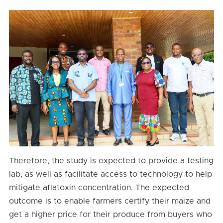
Therefore, the study is expected to provide a testing
lab, as well as facilitate access to technology to help
mitigate aflatoxin concentration. The expected
outcome is to enable farmers certify their maize and
get a higher price for their produce from buyers who