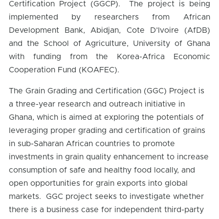
Certification Project (GGCP). The project is being
implemented by researchers from African
Development Bank, Abidjan, Cote D’Ivoire (AfDB)
and the School of Agriculture, University of Ghana
with funding from the Korea-Africa Economic
Cooperation Fund (KOAFEC).
The Grain Grading and Certification (GGC) Project is
a three-year research and outreach initiative in
Ghana, which is aimed at exploring the potentials of
leveraging proper grading and certification of grains
in sub-Saharan African countries to promote
investments in grain quality enhancement to increase
consumption of safe and healthy food locally, and
open opportunities for grain exports into global
markets. GGC project seeks to investigate whether
there is a business case for independent third-party