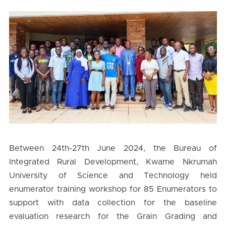
Between 24th-27th June 2024, the Bureau of
Integrated Rural Development, Kwame Nkrumah
University of Science and Technology held
enumerator training workshop for 85 Enumerators to
support with data collection for the baseline
evaluation research for the Grain Grading and