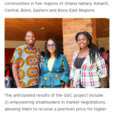
communities in five regions of Ghana namely Ashanti,
Central, Bono, Eastern and Bono East Regions.
The anticipated results of the GGC project include:
(i) empowering smallholders in market negotiations,
allowing them to receive a premium price for higher