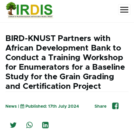
Skip to main content
Menu
BIRD-KNUST Partners with
African Development Bank to
Conduct a Training Workshop
for Enumerators for a Baseline
Study for the Grain Grading
and Certification Project
News |
Published: 17th July 2024
Share