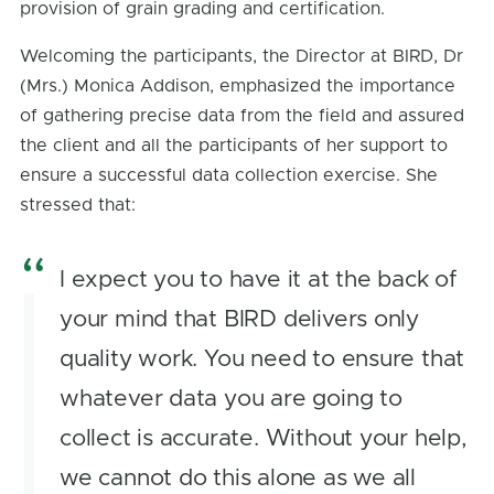
provision of grain grading and certification.
Welcoming the participants, the Director at BIRD, Dr
(Mrs.) Monica Addison, emphasized the importance
of gathering precise data from the field and assured
the client and all the participants of her support to
ensure a successful data collection exercise. She
stressed that:
I expect you to have it at the back of
your mind that BIRD delivers only
quality work. You need to ensure that
whatever data you are going to
collect is accurate. Without your help,
we cannot do this alone as we all