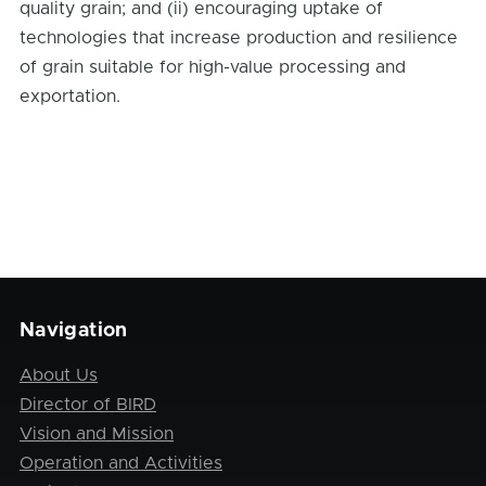
quality grain; and (ii) encouraging uptake of
technologies that increase production and resilience
of grain suitable for high-value processing and
exportation.
Navigation
About Us
Director of BIRD
Vision and Mission
Operation and Activities