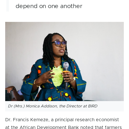
depend on one another
Dr (Mrs.) Monica Addison, the Director at BIRD
Dr. Francis Kemeze, a principal research economist
at the African Development Bank noted that farmers